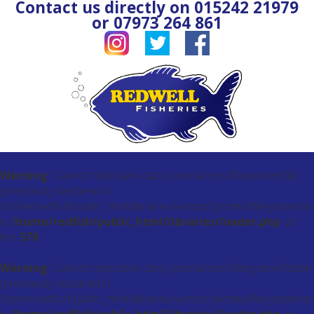
Contact us directly on
015242 21979
or
07973 264 861
Warning
: Cannot redeclare class joomla\cms\filesystem\file
(previously declared in
/home/redfish/public_html/libraries/vendor/joomla/filesystem/src
in
/home/redfish/public_html/libraries/loader.php
on
line
576
Warning
: Cannot redeclare class joomla\cms\filesystem\folder
(previously declared in
/home/redfish/public_html/libraries/vendor/joomla/filesystem/sr