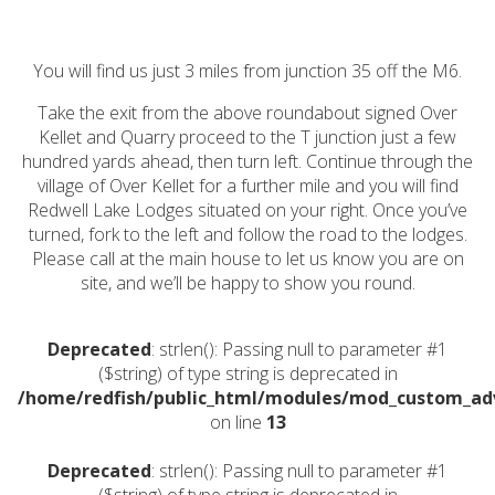
You will find us just 3 miles from junction 35 off the M6.
Take the exit from the above roundabout signed Over
Kellet and Quarry proceed to the T junction just a few
hundred yards ahead, then turn left. Continue through the
village of Over Kellet for a further mile and you will find
Redwell Lake Lodges situated on your right. Once you’ve
turned, fork to the left and follow the road to the lodges.
Please call at the main house to let us know you are on
site, and we’ll be happy to show you round.
Deprecated
: strlen(): Passing null to parameter #1
($string) of type string is deprecated in
/home/redfish/public_html/modules/mod_custom_a
on line
13
Deprecated
: strlen(): Passing null to parameter #1