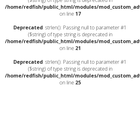
($string) of type string is deprecated in
/home/redfish/public_html/modules/mod_custom_a
on line
17
Deprecated
: strlen(): Passing null to parameter #1
($string) of type string is deprecated in
/home/redfish/public_html/modules/mod_custom_a
on line
21
Deprecated
: strlen(): Passing null to parameter #1
($string) of type string is deprecated in
/home/redfish/public_html/modules/mod_custom_a
on line
25