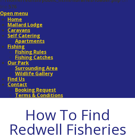
in
/home/redfish/public_html/libraries/loader.php
on
line
576
Open menu
Home
Mallard Lodge
Caravans
Self Catering
Apartments
Fishing
Fishing Rules
Fishing Catches
Our Park
Surrounding Area
Wildlife Gallery
Find Us
Contact
Booking Request
Terms & Conditions
How To Find
Redwell Fisheries