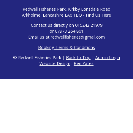
Redwell Fisheries Park, Kirkby Lonsdale Road
Arkholme, Lancashire LA6 1BQ -
Find Us Here
Contact us directly on
015242 21979
or
07973 264 861
Email us at
redwellfisheries@gmail.com
Booking Terms & Conditions
© Redwell Fisheries Park |
Back to Top
|
Admin Login
Website Design
:
Ben Yates