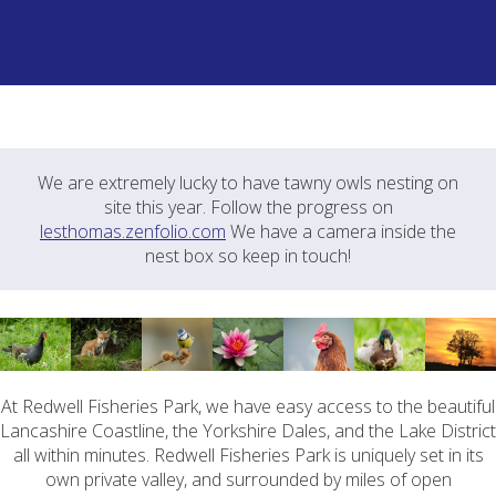
We are extremely lucky to have tawny owls nesting on
site this year. Follow the progress on
lesthomas.zenfolio.com
We have a camera inside the
nest box so keep in touch!
At Redwell Fisheries Park, we have easy access to the beautiful
Lancashire Coastline, the Yorkshire Dales, and the Lake District
all within minutes. Redwell Fisheries Park is uniquely set in its
own private valley, and surrounded by miles of open