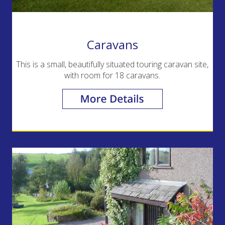
Caravans
This is a small, beautifully situated touring caravan site,
with room for 18 caravans.