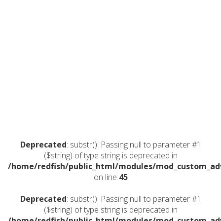
Deprecated
: substr(): Passing null to parameter #1
($string) of type string is deprecated in
/home/redfish/public_html/modules/mod_custom_a
on line
45
Deprecated
: substr(): Passing null to parameter #1
($string) of type string is deprecated in
/home/redfish/public_html/modules/mod_custom_a