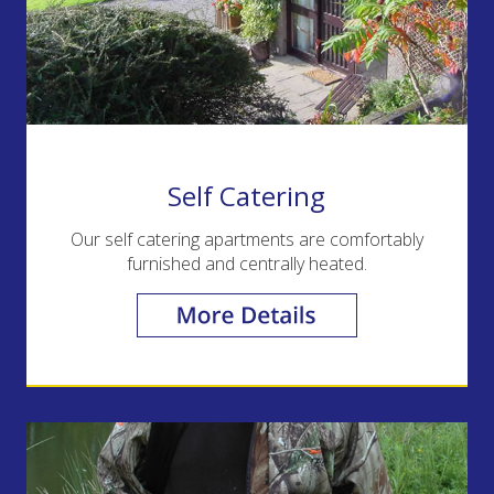
Self Catering
Our self catering apartments are comfortably
furnished and centrally heated.