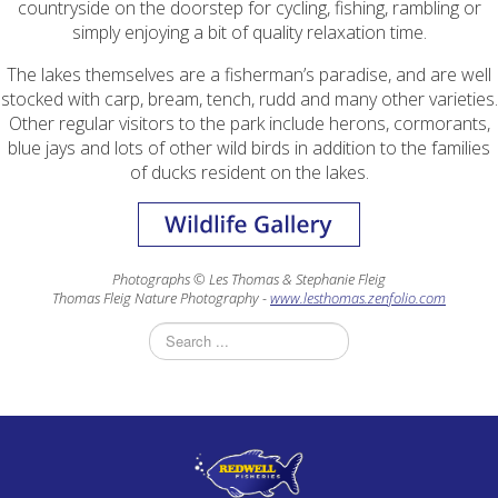
countryside on the doorstep for cycling, fishing, rambling or
simply enjoying a bit of quality relaxation time.
The lakes themselves are a fisherman’s paradise, and are well
stocked with carp, bream, tench, rudd and many other varieties.
Other regular visitors to the park include herons, cormorants,
blue jays and lots of other wild birds in addition to the families
of ducks resident on the lakes.
Photographs © Les Thomas & Stephanie Fleig
Thomas Fleig Nature Photography -
www.lesthomas.zenfolio.com
Search
...