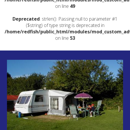
on line
49
Deprecated
: strlen(): Passing null to parameter #1
($string) of type string is deprecated in
/home/redfish/public_html/modules/mod_custom_a
on line
53