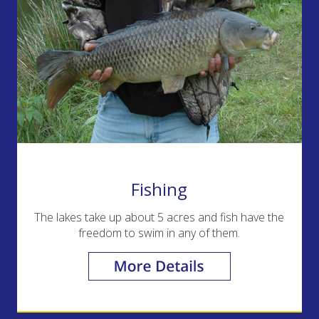
Fishing
The lakes take up about 5 acres and fish have the
freedom to swim in any of them.